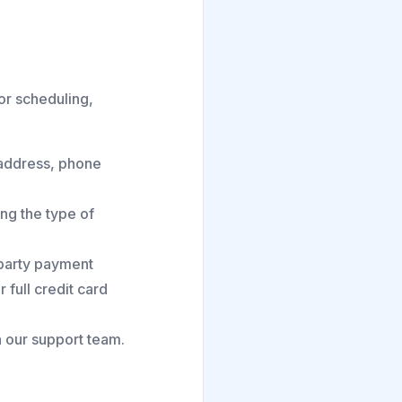
for scheduling,
 address, phone
ng the type of
-party payment
 full credit card
 our support team.