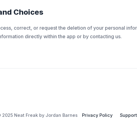
 and Choices
ccess, correct, or request the deletion of your personal inf
ormation directly within the app or by contacting us.
 2025 Neat Freak by Jordan Barnes
Privacy Policy
Support