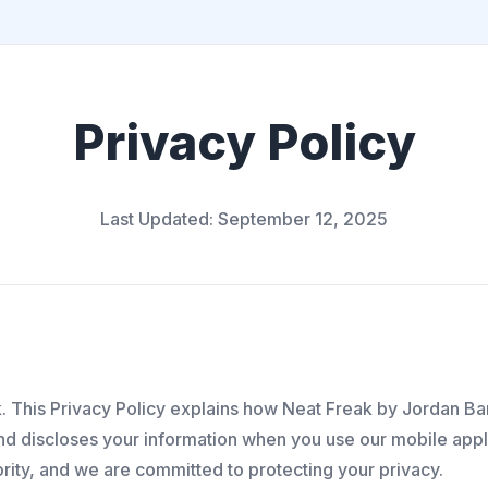
Privacy Policy
Last Updated: September 12, 2025
 This Privacy Policy explains how Neat Freak by Jordan Bar
and discloses your information when you use our mobile appli
iority, and we are committed to protecting your privacy.