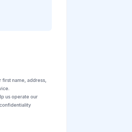
 first name, address,
vice.
lp us operate our
onfidentiality