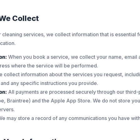
 We Collect
 cleaning services, we collect information that is essential 
ation.
on:
When you book a service, we collect your name, email
ress where the service will be performed.
 collect information about the services you request, includi
 and any specific instructions you provide.
on:
All payments are processed securely through our third
pe, Braintree) and the Apple App Store. We do not store your
ervers.
e may store a record of any communications you have with