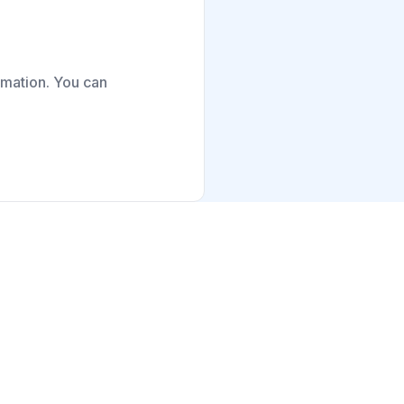
ormation. You can