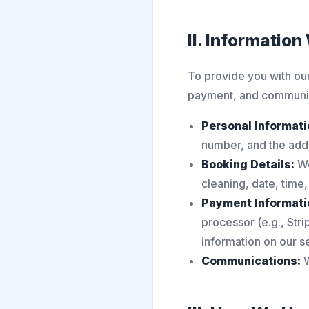
II. Information
To provide you with our
payment, and communic
Personal Informati
number, and the add
Booking Details:
We
cleaning, date, time,
Payment Informati
processor (e.g., Stri
information on our s
Communications:
W