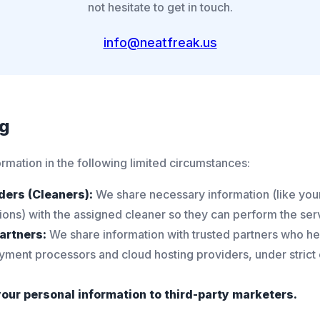
not hesitate to get in touch.
info@neatfreak.us
ng
rmation in the following limited circumstances:
ders (Cleaners):
We share necessary information (like your
tions) with the assigned cleaner so they can perform the ser
artners:
We share information with trusted partners who he
yment processors and cloud hosting providers, under strict c
your personal information to third-party marketers.