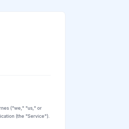
nes ("we," "us," or
cation (the "Service").