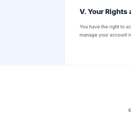
V. Your Rights
You have the right to a
manage your account inf
©