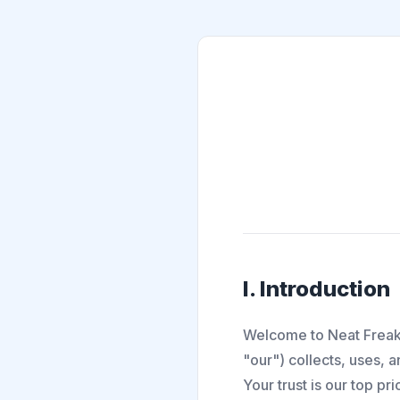
I. Introduction
Welcome to Neat Freak.
"our") collects, uses, 
Your trust is our top pr