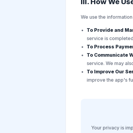
III. How We Us
We use the information
To Provide and Ma
service is completed 
To Process Payme
To Communicate W
service. We may also
To Improve Our Ser
improve the app's fun
Your privacy is imp