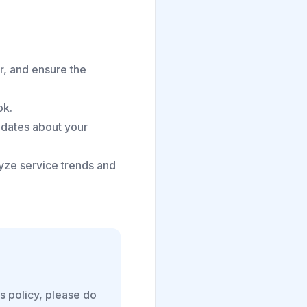
r, and ensure the
ok.
pdates about your
ze service trends and
is policy, please do