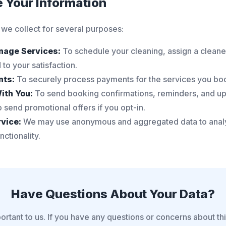
e Your Information
 we collect for several purposes:
nage Services:
To schedule your cleaning, assign a cleane
to your satisfaction.
nts:
To securely process payments for the services you bo
ith You:
To send booking confirmations, reminders, and u
 send promotional offers if you opt-in.
vice:
We may use anonymous and aggregated data to analy
ctionality.
Have Questions About Your Data?
ortant to us. If you have any questions or concerns about th