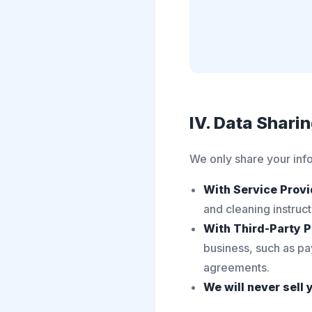
IV. Data Shari
We only share your info
With Service Provi
and cleaning instruc
With Third-Party P
business, such as pa
agreements.
We will never sell 